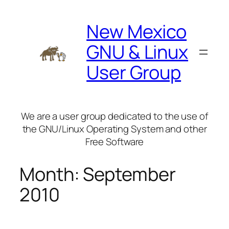
Skip
to
New Mexico
content
GNU & Linux
User Group
We are a user group dedicated to the use of
the GNU/Linux Operating System and other
Free Software
Month:
September
2010