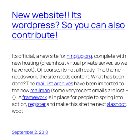
New website!! Its
wordpress? So you can also
contribute!
Its official, a new site for
nmglug.org
, complete with
new hosting (dreamhost virtual private server, so we
have root). Of course, its not all ready. The theme
needs work, the site needs content. What has been
done? The
mail list archives
have been imported to
the new
mailman
(some very recent emails are lost:-
(). A
framework
is in place for people to spring into
action,
register
and make this site the next
slashdot
.
woot
September 2, 2010