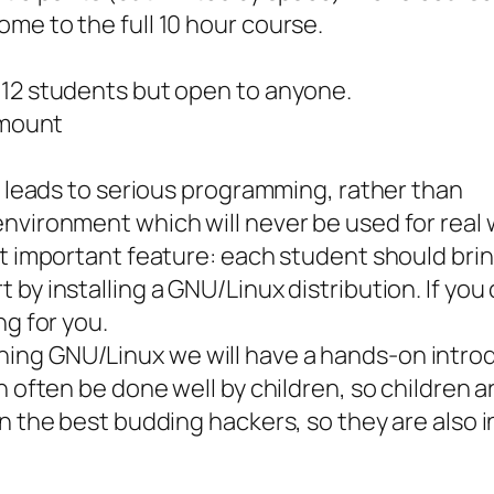
me to the full 10 hour course.
-12 students but open to anyone.
amount
at leads to serious programming, rather than
nvironment which will never be used for real 
ut important feature: each student should brin
by installing a GNU/Linux distribution. If you 
ng for you.
ing GNU/Linux we will have a hands-on intro
 often be done well by children, so children ar
n the best budding hackers, so they are also i