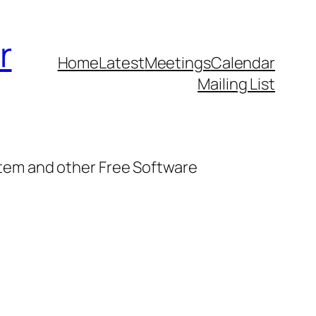
r
Home
Latest
Meetings
Calendar
Mailing List
stem and other Free Software