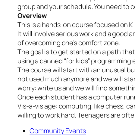
group and your schedule. You need to co
Overview
This is a hands-on course focused on K
It will involve serious work and a good 
of overcoming one’s comfort zone.
The goal is to get started on a path th
using a canned “for kids” programming e
The course will start with an unusual b
not used much anymore and we will start 
worry: write us and we will find somethi
Once each student has a computer runn
Vis-a-vis age: computing, like chess, can
willing to work hard. Teenagers are ofte
Community Events