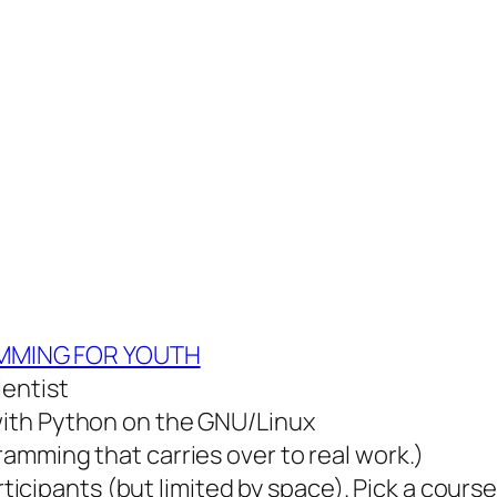
MING FOR YOUTH
ientist
ith Python on the GNU/Linux
amming that carries over to real work.)
rticipants (but limited by space). Pick a course