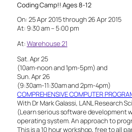
Coding Camp!! Ages 8-12
On: 25 Apr 2015 through 26 Apr 2015
At: 9:30 am – 5:00 pm
At:
Warehouse 21
Sat. Apr 25
(10am-noon and 1pm-5pm) and
Sun. Apr 26
(9:30am-11:30am and 2pm-4pm)
COMPREHENSIVE COMPUTER PROGRAM
With Dr Mark Galassi, LANL Research Sc
(Learn serious software development w
operating system. An approach to progr
This is a 10 hour workshop, free to all pa