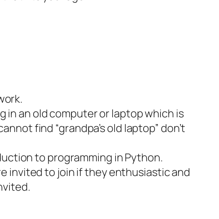
work.
g in an old computer or laptop which is
cannot find “grandpa’s old laptop” don’t
duction to programming in Python.
e invited to join if they enthusiastic and
nvited.