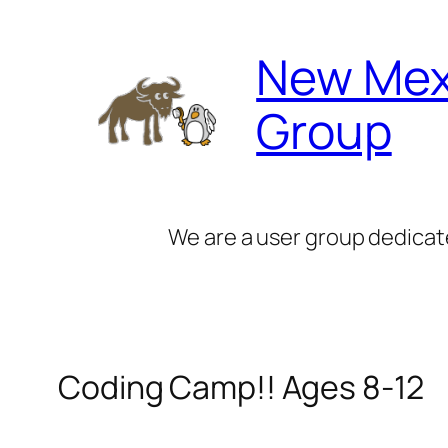
Skip
to
New Mex
content
Group
We are a user group dedicat
Coding Camp!! Ages 8-12