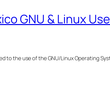
ico GNU & Linux Use
ed to the use of the GNU/Linux Operating Sy