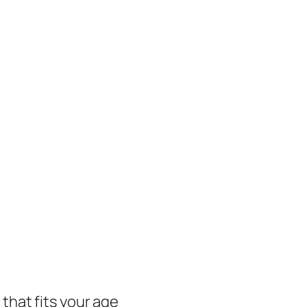
 that fits your age