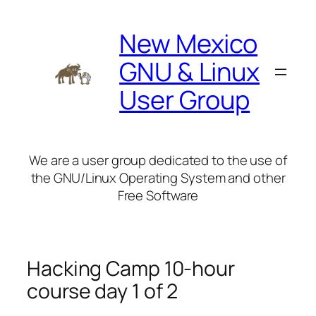
Skip
to
New Mexico
content
GNU & Linux
User Group
We are a user group dedicated to the use of
the GNU/Linux Operating System and other
Free Software
Hacking Camp 10-hour
course day 1 of 2