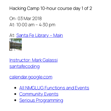
Hacking Camp 10-hour course day 1 of 2
On: 03 Mar 2018
At: 10:00 am – 4:30 pm
At:
Santa Fe Library – Main
Instructor: Mark Galassi
santafecoding
calendar.google.com
All NMGLUG Functions and Events
Community Events
Serious Programming