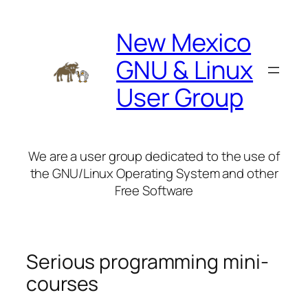
Skip
to
New Mexico
content
GNU & Linux
User Group
We are a user group dedicated to the use of
the GNU/Linux Operating System and other
Free Software
Serious programming mini-
courses