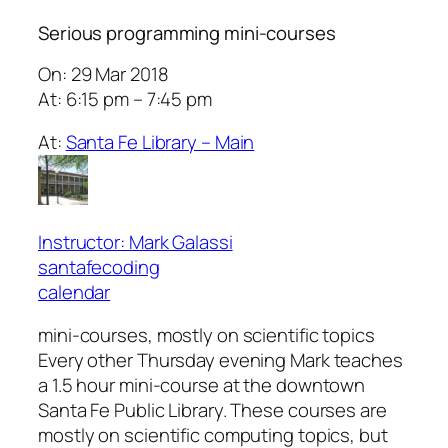
Serious programming mini-courses
On: 29 Mar 2018
At: 6:15 pm – 7:45 pm
At:
Santa Fe Library – Main
Instructor: Mark Galassi
santafecoding
calendar
mini-courses, mostly on scientific topics
Every other Thursday evening Mark teaches
a 1.5 hour mini-course at the downtown
Santa Fe Public Library. These courses are
mostly on scientific computing topics, but