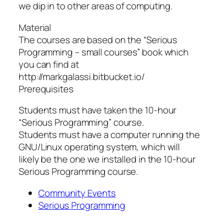
we dip in to other areas of computing.
Material
The courses are based on the “Serious
Programming – small courses” book which
you can find at
http://markgalassi.bitbucket.io/
Prerequisites
Students must have taken the 10-hour
“Serious Programming” course.
Students must have a computer running the
GNU/Linux operating system, which will
likely be the one we installed in the 10-hour
Serious Programming course.
Community Events
Serious Programming