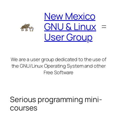
Skip
to
New Mexico
content
GNU & Linux
User Group
We are a user group dedicated to the use of
the GNU/Linux Operating System and other
Free Software
Serious programming mini-
courses