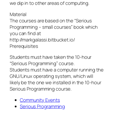
we dip in to other areas of computing.
Material
The courses are based on the “Serious
Programming – small courses” book which
you can find at
http://markgalassi.bitbucket.io/
Prerequisites
Students must have taken the 10-hour
“Serious Programming” course.
Students must have a computer running the
GNU/Linux operating system, which will
likely be the one we installed in the 10-hour
Serious Programming course.
Community Events
Serious Programming