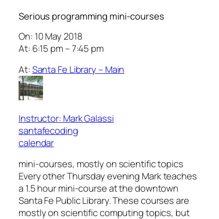
Serious programming mini-courses
On: 10 May 2018
At: 6:15 pm – 7:45 pm
At:
Santa Fe Library – Main
Instructor: Mark Galassi
santafecoding
calendar
mini-courses, mostly on scientific topics
Every other Thursday evening Mark teaches
a 1.5 hour mini-course at the downtown
Santa Fe Public Library. These courses are
mostly on scientific computing topics, but