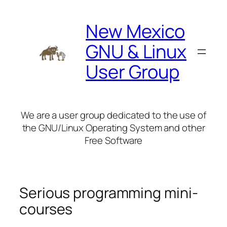
Skip
to
New Mexico
content
GNU & Linux
User Group
We are a user group dedicated to the use of
the GNU/Linux Operating System and other
Free Software
Serious programming mini-
courses