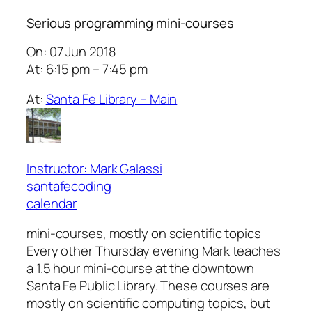
Serious programming mini-courses
On: 07 Jun 2018
At: 6:15 pm – 7:45 pm
At:
Santa Fe Library – Main
Instructor: Mark Galassi
santafecoding
calendar
mini-courses, mostly on scientific topics
Every other Thursday evening Mark teaches
a 1.5 hour mini-course at the downtown
Santa Fe Public Library. These courses are
mostly on scientific computing topics, but