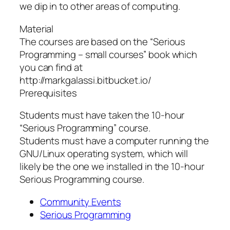
we dip in to other areas of computing.
Material
The courses are based on the “Serious
Programming – small courses” book which
you can find at
http://markgalassi.bitbucket.io/
Prerequisites
Students must have taken the 10-hour
“Serious Programming” course.
Students must have a computer running the
GNU/Linux operating system, which will
likely be the one we installed in the 10-hour
Serious Programming course.
Community Events
Serious Programming