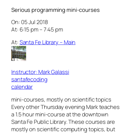
Serious programming mini-courses
On: 05 Jul 2018
At: 6:15 pm – 7:45 pm
At:
Santa Fe Library – Main
Instructor: Mark Galassi
santafecoding
calendar
mini-courses, mostly on scientific topics
Every other Thursday evening Mark teaches
a 1.5 hour mini-course at the downtown
Santa Fe Public Library. These courses are
mostly on scientific computing topics, but