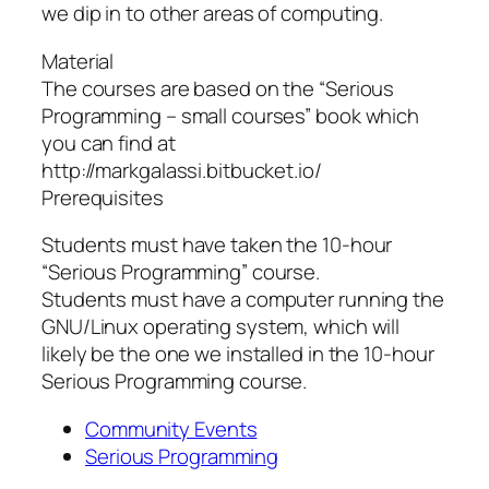
we dip in to other areas of computing.
Material
The courses are based on the “Serious
Programming – small courses” book which
you can find at
http://markgalassi.bitbucket.io/
Prerequisites
Students must have taken the 10-hour
“Serious Programming” course.
Students must have a computer running the
GNU/Linux operating system, which will
likely be the one we installed in the 10-hour
Serious Programming course.
Community Events
Serious Programming