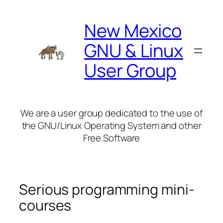
Skip
to
New Mexico
content
GNU & Linux
User Group
We are a user group dedicated to the use of
the GNU/Linux Operating System and other
Free Software
Serious programming mini-
courses