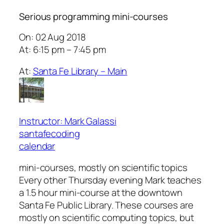
Serious programming mini-courses
On: 02 Aug 2018
At: 6:15 pm – 7:45 pm
At:
Santa Fe Library – Main
Instructor: Mark Galassi
santafecoding
calendar
mini-courses, mostly on scientific topics
Every other Thursday evening Mark teaches
a 1.5 hour mini-course at the downtown
Santa Fe Public Library. These courses are
mostly on scientific computing topics, but