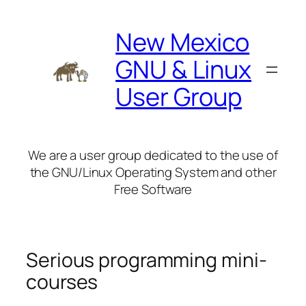
Skip
to
New Mexico
content
GNU & Linux
User Group
We are a user group dedicated to the use of
the GNU/Linux Operating System and other
Free Software
Serious programming mini-
courses