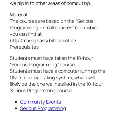
we dip in to other areas of computing.
Material
The courses are based on the “Serious
Programming – small courses” book which
you can find at
http://markgalassi.bitbucket.io/
Prerequisites
Students must have taken the 10-hour
“Serious Programming” course.
Students must have a computer running the
GNU/Linux operating system, which will
likely be the one we installed in the 10-hour
Serious Programming course.
Community Events
Serious Programming