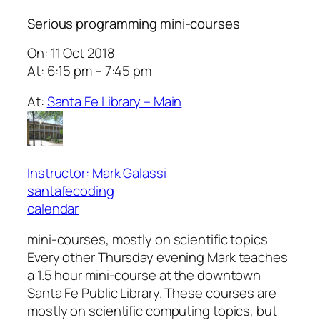
Serious programming mini-courses
On: 11 Oct 2018
At: 6:15 pm – 7:45 pm
At:
Santa Fe Library – Main
Instructor: Mark Galassi
santafecoding
calendar
mini-courses, mostly on scientific topics
Every other Thursday evening Mark teaches
a 1.5 hour mini-course at the downtown
Santa Fe Public Library. These courses are
mostly on scientific computing topics, but