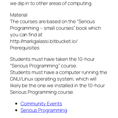
we dip in to other areas of computing.
Material
The courses are based on the “Serious
Programming – small courses” book which
you can find at
http://markgalassi.bitbucket.io/
Prerequisites
Students must have taken the 10-hour
“Serious Programming” course.
Students must have a computer running the
GNU/Linux operating system, which will
likely be the one we installed in the 10-hour
Serious Programming course.
Community Events
Serious Programming