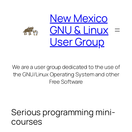
Skip
to
New Mexico
content
GNU & Linux
User Group
We are a user group dedicated to the use of
the GNU/Linux Operating System and other
Free Software
Serious programming mini-
courses