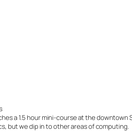
s
hes a 1.5 hour mini-course at the downtown S
s, but we dip in to other areas of computing.