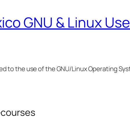
ico GNU & Linux Use
ed to the use of the GNU/Linux Operating Sy
-courses