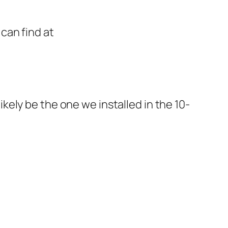
can find at
ely be the one we installed in the 10-