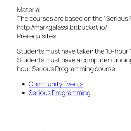
Material
The courses are based on the “Serious 
http://markgalassi.bitbucket.io/
Prerequisites
Students must have taken the 10-hour 
Students must have a computer running t
hour Serious Programming course.
Community Events
Serious Programming