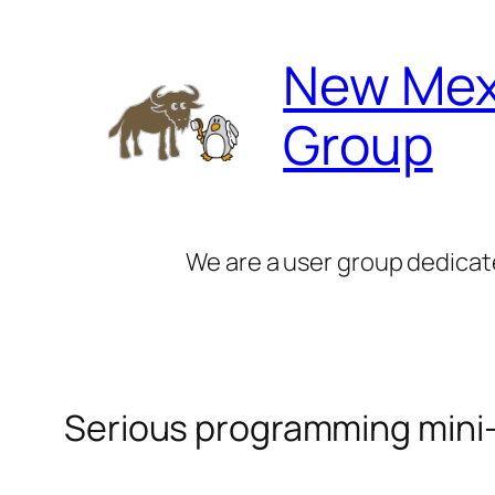
Skip
to
New Mex
content
Group
We are a user group dedicat
Serious programming mini