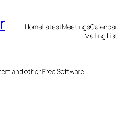
r
Home
Latest
Meetings
Calendar
Mailing List
stem and other Free Software