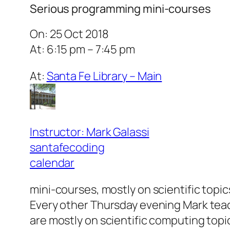
Serious programming mini-courses
On: 25 Oct 2018
At: 6:15 pm – 7:45 pm
At:
Santa Fe Library – Main
Instructor: Mark Galassi
santafecoding
calendar
mini-courses, mostly on scientific topic
Every other Thursday evening Mark teac
are mostly on scientific computing topic