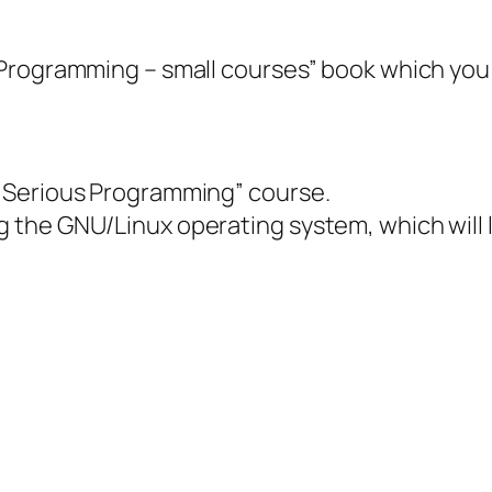
Programming – small courses” book which you 
“Serious Programming” course.
he GNU/Linux operating system, which will lik