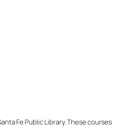
anta Fe Public Library. These courses