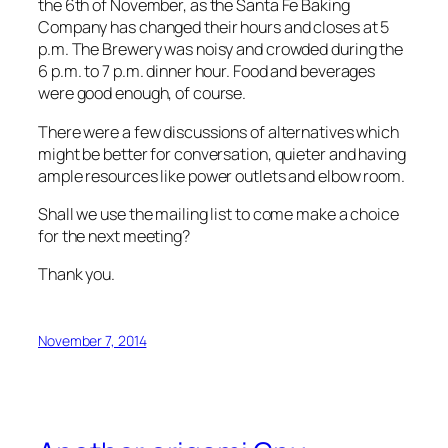
the 6th of November, as the Santa Fe Baking
Company has changed their hours and closes at 5
p.m. The Brewery was noisy and crowded during the
6 p.m. to 7 p.m. dinner hour. Food and beverages
were good enough, of course.
There were a few discussions of alternatives which
might be better for conversation, quieter and having
ample resources like power outlets and elbow room.
Shall we use the mailing list to come make a choice
for the next meeting?
Thank you.
November 7, 2014