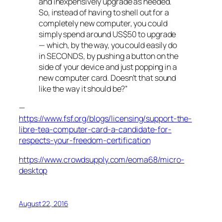
and inexpensively upgrade as needed.
So, instead of having to shell out for a
completely new computer, you could
simply spend around US$50 to upgrade
— which, by the way, you could easily do
in SECONDS, by pushing a button on the
side of your device and just popping in a
new computer card. Doesn’t that sound
like the way it should be?”
—
https://www.fsf.org/blogs/licensing/support-the-
libre-tea-computer-card-a-candidate-for-
respects-your-freedom-certification
https://www.crowdsupply.com/eoma68/micro-
desktop
August 22, 2016