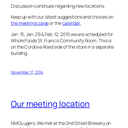
Discussion continues regarding new locations.
Keep up with our latest suggestions and choices on
the meetings page
or the
calendar.
Jan. 15, Jan. 29 & Feb. 12, 2015 we are scheduled for
Whole Foods St. Francis Community Room. This is
on the Cordova Road side of the store in a separate
building.
November 17, 2014
Our meeting location
NMGLugers, We met at the 2nd Street Brewery on