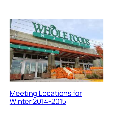
Meeting Locations for
Winter 2014-2015