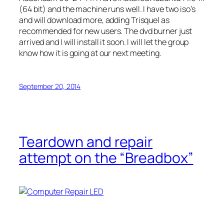
(64 bit) and the machine runs well. I have two iso’s
and will download more, adding Trisquel as
recommended for new users. The dvd burner just
arrived and I will install it soon. I will let the group
know how it is going at our next meeting.
September 20, 2014
Teardown and repair
attempt on the “Breadbox”