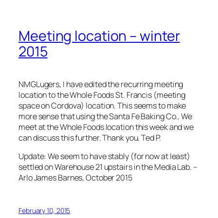
Meeting location – winter
2015
NMGLugers, I have edited the recurring meeting
location to the Whole Foods St. Francis (meeting
space on Cordova) location. This seems to make
more sense that using the Santa Fe Baking Co.. We
meet at the Whole Foods location this week and we
can discuss this further. Thank you. Ted P.
Update: We seem to have stably (for now at least)
settled on Warehouse 21 upstairs in the Media Lab. –
Arlo James Barnes, October 2015
February 10, 2015