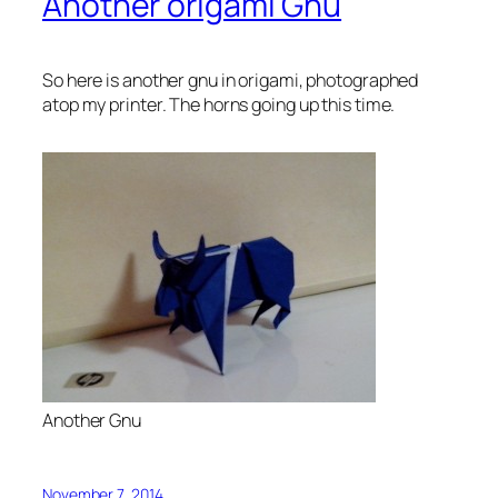
Another origami Gnu
So here is another gnu in origami, photographed
atop my printer. The horns going up this time.
Another Gnu
November 7, 2014