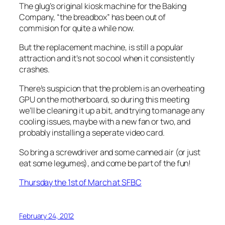
The glug’s original kiosk machine for the Baking
Company, “the breadbox” has been out of
commision for quite a while now.
But the replacement machine, is still a popular
attraction and it’s not so cool when it consistently
crashes.
There’s suspicion that the problem is an overheating
GPU on the motherboard, so during this meeting
we’ll be cleaning it up a bit, and trying to manage any
cooling issues, maybe with a new fan or two, and
probably installing a seperate video card.
So bring a screwdriver and some canned air (or just
eat some legumes), and come be part of the fun!
Thursday the 1st of March at SFBC
February 24, 2012