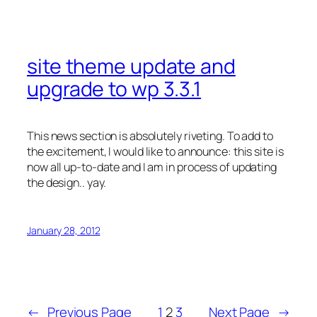
site theme update and
upgrade to wp 3.3.1
This news section is absolutely riveting. To add to
the excitement, I would like to announce: this site is
now all up-to-date and I am in process of updating
the design.. yay.
January 28, 2012
←
Previous Page
1
2
3
Next Page
→