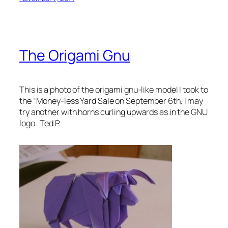
The Origami Gnu
This is a photo of the origami gnu-like model I took to
the “Money-less Yard Sale on September 6th. I may
try another with horns curling upwards as in the GNU
logo. Ted P.