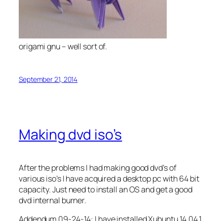
origami gnu – well sort of.
September 21, 2014
Making dvd iso’s
After the problems I had making good dvd’s of
various iso’s I have acquired a desktop pc with 64 bit
capacity. Just need to install an OS and get a good
dvd internal burner.
Addendum 09-24-14: I have installed Xubuntu 14.04.1