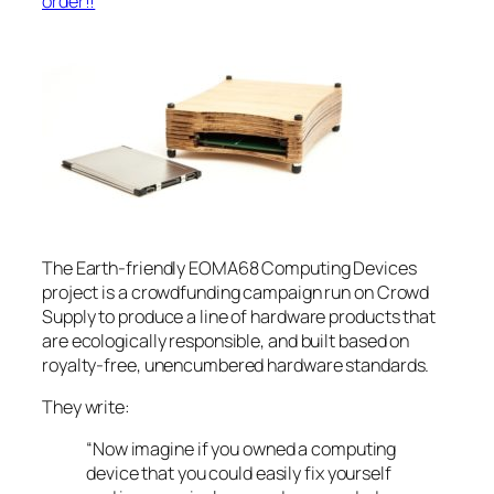
order!!
The Earth-friendly EOMA68 Computing Devices
project is a crowdfunding campaign run on Crowd
Supply to produce a line of hardware products that
are ecologically responsible, and built based on
royalty-free, unencumbered hardware standards.
They write:
“Now imagine if you owned a computing
device that you could easily fix yourself