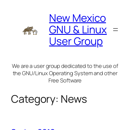
Skip
to
New Mexico
content
GNU & Linux
User Group
We are a user group dedicated to the use of
the GNU/Linux Operating System and other
Free Software
Category:
News