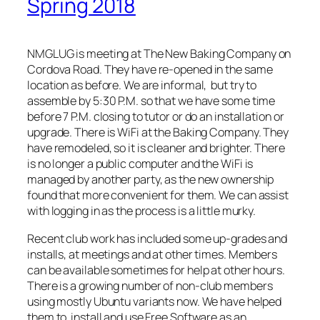
Spring 2018
NMGLUG is meeting at The New Baking Company on
Cordova Road. They have re-opened in the same
location as before. We are informal, but try to
assemble by 5:30 P.M. so that we have some time
before 7 P.M. closing to tutor or do an installation or
upgrade. There is WiFi at the Baking Company. They
have remodeled, so it is cleaner and brighter. There
is no longer a public computer and the WiFi is
managed by another party, as the new ownership
found that more convenient for them. We can assist
with logging in as the process is a little murky.
Recent club work has included some up-grades and
installs, at meetings and at other times. Members
can be available sometimes for help at other hours.
There is a growing number of non-club members
using mostly Ubuntu variants now. We have helped
them to install and use Free Software as an