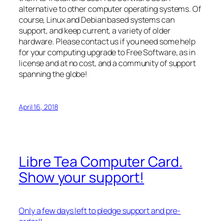
alternative to other computer operating systems. Of
course, Linux and Debian based systems can
support, and keep current, a variety of older
hardware. Please contact us if you need some help
for your computing upgrade to Free Software, as in
license and at no cost, and a community of support
spanning the globe!
April 16, 2018
Libre Tea Computer Card.
Show your support!
Only a few days left to pledge support and pre-