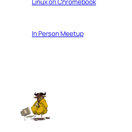
Linux on Chromebook
In Person Meetup