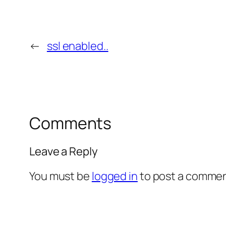
←
ssl enabled..
Comments
Leave a Reply
You must be
logged in
to post a commen