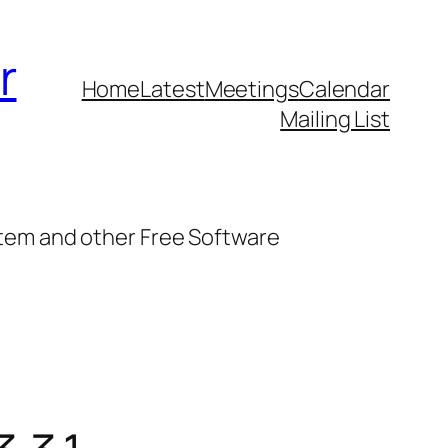
r
Home
Latest
Meetings
Calendar
Mailing List
stem and other Free Software