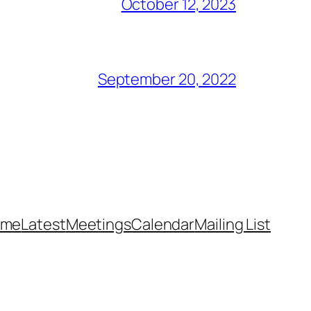
October 12, 2023
September 20, 2022
ome
Latest
Meetings
Calendar
Mailing List