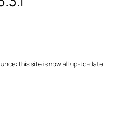
.3.1
unce: this site is now all up-to-date