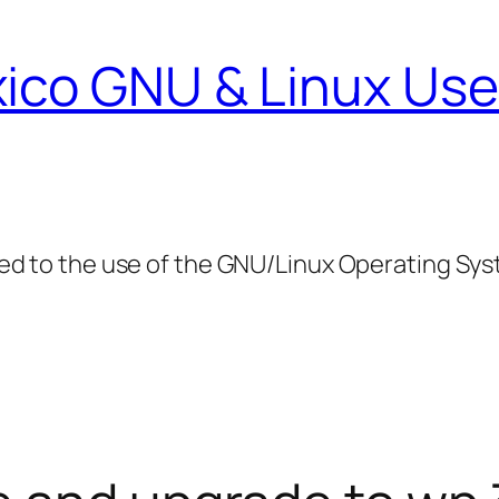
ico GNU & Linux Use
ed to the use of the GNU/Linux Operating Sy