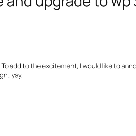
 and upgrade to wp 3
 To add to the excitement, I would like to anno
n.. yay.