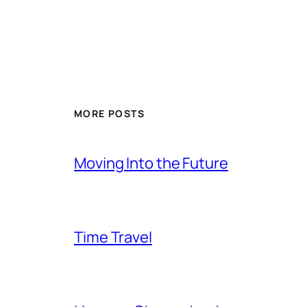
MORE POSTS
Moving Into the Future
Time Travel