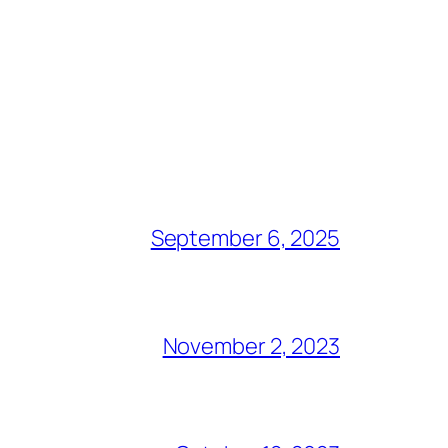
September 6, 2025
November 2, 2023