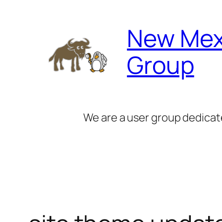
Skip
to
New Mex
content
Group
We are a user group dedicat