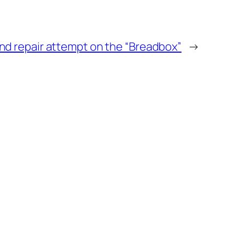
d repair attempt on the “Breadbox”
→