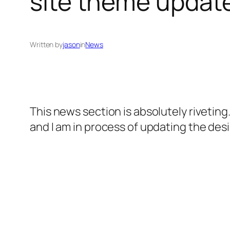
site theme update
Written by
jason
in
News
This news section is absolutely riveting.
and I am in process of updating the desig