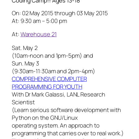
Coding Camp!! Ages 13-18
On: 02 May 2015 through 03 May 2015
At: 9:30 am – 5:00 pm
At:
Warehouse 21
Sat. May 2
(10am-noon and 1pm-5pm) and
Sun. May 3
(9:30am-11:30am and 2pm-4pm)
COMPREHENSIVE COMPUTER
PROGRAMMING FOR YOUTH
With Dr Mark Galassi, LANL Research
Scientist
(Learn serious software development with
Python on the GNU/Linux
operating system. An approach to
programming that carries over to real work.)