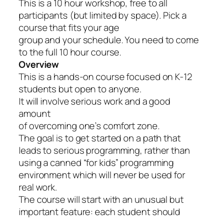
This is a 10 hour workshop, free to all
participants (but limited by space). Pick a
course that fits your age
group and your schedule. You need to come
to the full 10 hour course.
Overview
This is a hands-on course focused on K-12
students but open to anyone.
It will involve serious work and a good
amount
of overcoming one’s comfort zone.
The goal is to get started on a path that
leads to serious programming, rather than
using a canned “for kids” programming
environment which will never be used for
real work.
The course will start with an unusual but
important feature: each student should