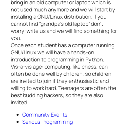
bring in an old computer or laptop which is
not used much anymore and we will start by
installing a GNU/Linux distribution. If you
cannot find “grandpa’s old laptop” don’t
worry: write us and we will find something for
you.
Once each student has a computer running
GNU/Linux we will have a hands-on
introduction to programming in Python.
Vis-a-vis age: computing, like chess, can
often be done well by children, so children
are invited to join if they enthusiastic and
willing to work hard. Teenagers are often the
best budding hackers, so they are also
invited.
Community Events
Serious Programming