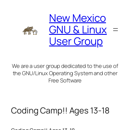
Skip
to
New Mexico
content
GNU & Linux
User Group
We are a user group dedicated to the use of
the GNU/Linux Operating System and other
Free Software
Coding Camp!! Ages 13-18