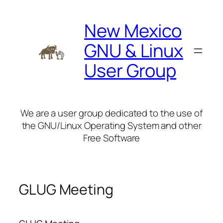
Skip
to
New Mexico
content
GNU & Linux
User Group
We are a user group dedicated to the use of
the GNU/Linux Operating System and other
Free Software
GLUG Meeting