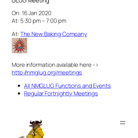
GLUG Meeting
On: 16 Jan 2020
At: 5:30 pm – 7:00 pm
At:
The New Baking Company
More information available here ->
http://nmglug.org/meetings
All NMGLUG Functions and Events
Regular Fortnightly Meetings