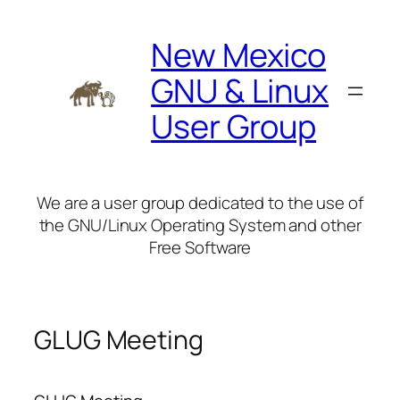
Skip
to
New Mexico
content
GNU & Linux
User Group
We are a user group dedicated to the use of
the GNU/Linux Operating System and other
Free Software
GLUG Meeting