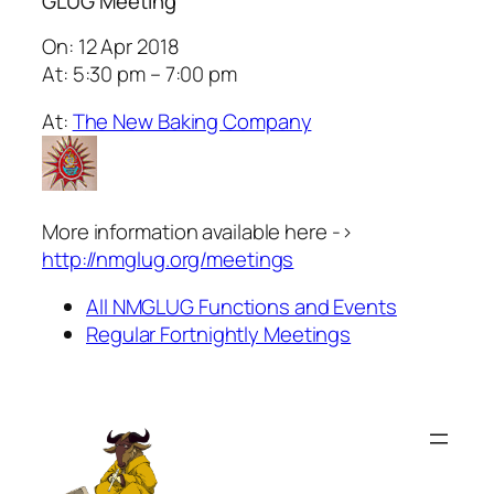
GLUG Meeting
On: 12 Apr 2018
At: 5:30 pm – 7:00 pm
At:
The New Baking Company
More information available here ->
http://nmglug.org/meetings
All NMGLUG Functions and Events
Regular Fortnightly Meetings