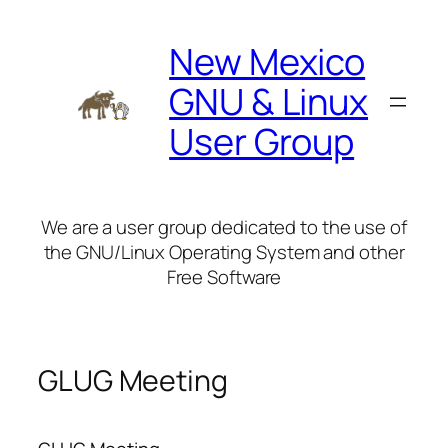
Skip
to
New Mexico
content
GNU & Linux
User Group
We are a user group dedicated to the use of
the GNU/Linux Operating System and other
Free Software
GLUG Meeting