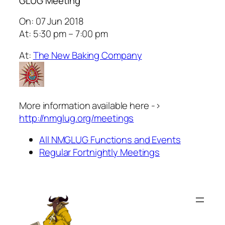
GLUG Meeting
On: 07 Jun 2018
At: 5:30 pm – 7:00 pm
At:
The New Baking Company
More information available here ->
http://nmglug.org/meetings
All NMGLUG Functions and Events
Regular Fortnightly Meetings