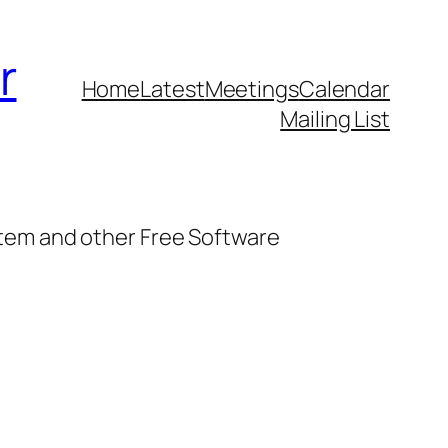
r
Home
Latest
Meetings
Calendar
Mailing List
stem and other Free Software