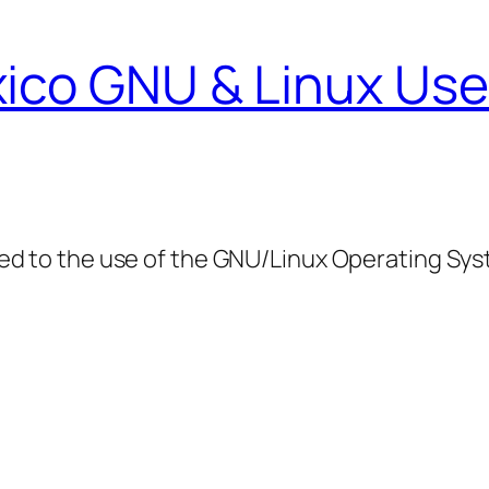
ico GNU & Linux Use
ed to the use of the GNU/Linux Operating Sy