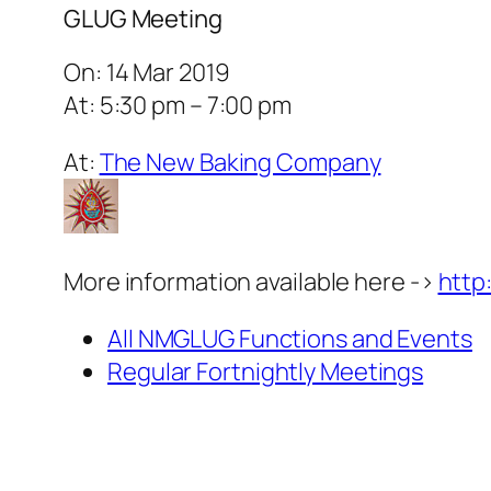
GLUG Meeting
On: 14 Mar 2019
At: 5:30 pm – 7:00 pm
At:
The New Baking Company
More information available here ->
http
All NMGLUG Functions and Events
Regular Fortnightly Meetings