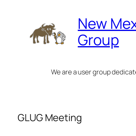
Skip
to
New Mex
content
Group
We are a user group dedicat
GLUG Meeting