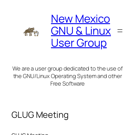
Skip
to
New Mexico
content
GNU & Linux
User Group
We are a user group dedicated to the use of
the GNU/Linux Operating System and other
Free Software
GLUG Meeting