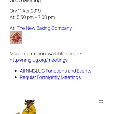
GLUG Meeting
On: 11 Apr 2019
At: 5:30 pm – 7:00 pm
At:
The New Baking Company
More information available here ->
http://nmglug.org/meetings
All NMGLUG Functions and Events
Regular Fortnightly Meetings