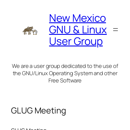
Skip
to
New Mexico
content
GNU & Linux
User Group
We are a user group dedicated to the use of
the GNU/Linux Operating System and other
Free Software
GLUG Meeting