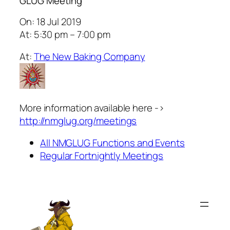
GLUG Meeting
On: 18 Jul 2019
At: 5:30 pm – 7:00 pm
At:
The New Baking Company
More information available here ->
http://nmglug.org/meetings
All NMGLUG Functions and Events
Regular Fortnightly Meetings