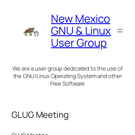
Skip
to
New Mexico
content
GNU & Linux
User Group
We are a user group dedicated to the use of
the GNU/Linux Operating System and other
Free Software
GLUG Meeting