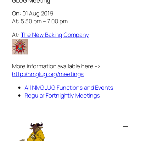
GLUG Meeting
On: 01 Aug 2019
At: 5:30 pm – 7:00 pm
At:
The New Baking Company
More information available here ->
http://nmglug.org/meetings
All NMGLUG Functions and Events
Regular Fortnightly Meetings