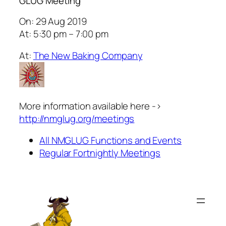
GLUG Meeting
On: 29 Aug 2019
At: 5:30 pm – 7:00 pm
At:
The New Baking Company
More information available here ->
http://nmglug.org/meetings
All NMGLUG Functions and Events
Regular Fortnightly Meetings