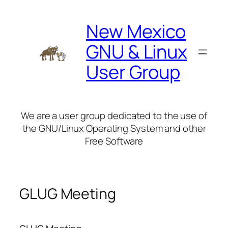
Skip
to
New Mexico
content
GNU & Linux
User Group
We are a user group dedicated to the use of
the GNU/Linux Operating System and other
Free Software
GLUG Meeting