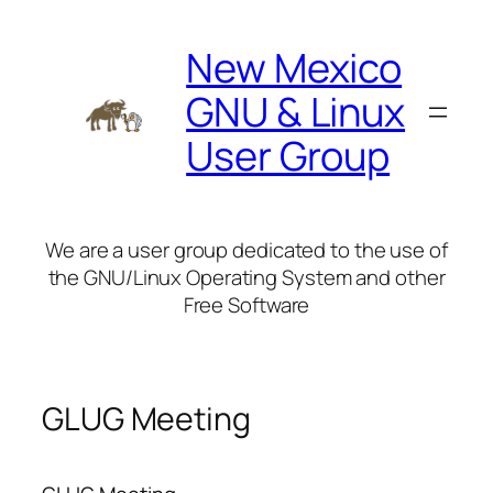
Skip
to
New Mexico
content
GNU & Linux
User Group
We are a user group dedicated to the use of
the GNU/Linux Operating System and other
Free Software
GLUG Meeting