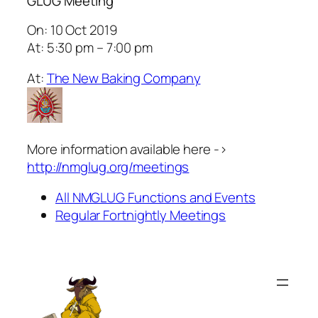
GLUG Meeting
On: 10 Oct 2019
At: 5:30 pm – 7:00 pm
At:
The New Baking Company
More information available here ->
http://nmglug.org/meetings
All NMGLUG Functions and Events
Regular Fortnightly Meetings