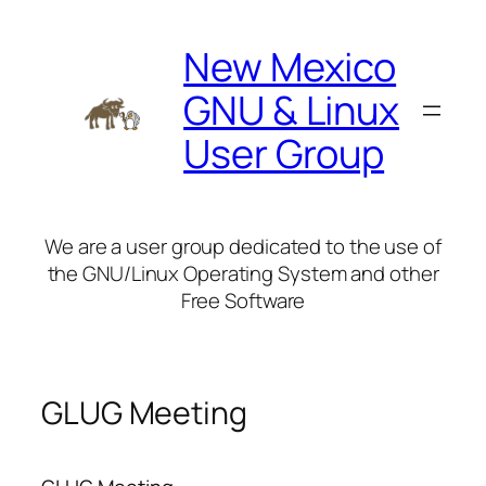
Skip
to
New Mexico
content
GNU & Linux
User Group
We are a user group dedicated to the use of
the GNU/Linux Operating System and other
Free Software
GLUG Meeting