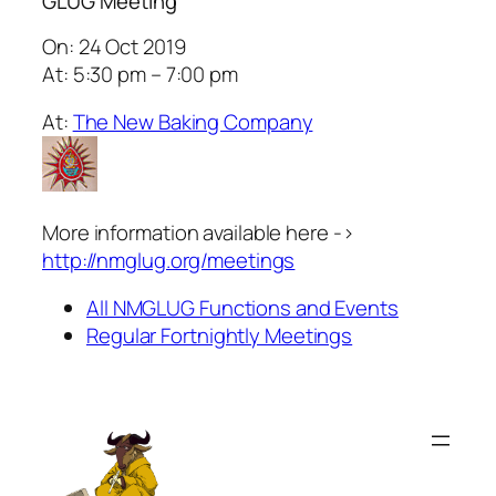
GLUG Meeting
On: 24 Oct 2019
At: 5:30 pm – 7:00 pm
At:
The New Baking Company
More information available here ->
http://nmglug.org/meetings
All NMGLUG Functions and Events
Regular Fortnightly Meetings