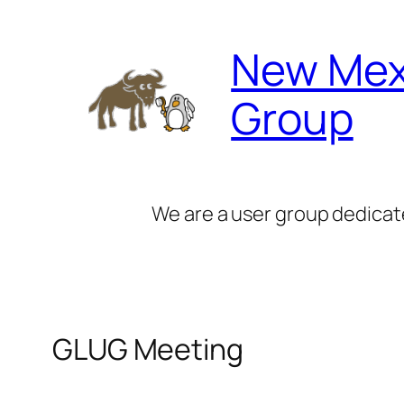
Skip
to
New Mex
content
Group
We are a user group dedicat
GLUG Meeting