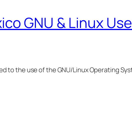
ico GNU & Linux Use
ed to the use of the GNU/Linux Operating Sy