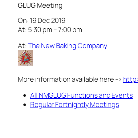
GLUG Meeting
On: 19 Dec 2019
At: 5:30 pm – 7:00 pm
At:
The New Baking Company
More information available here ->
http
All NMGLUG Functions and Events
Regular Fortnightly Meetings