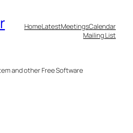
r
Home
Latest
Meetings
Calendar
Mailing List
stem and other Free Software