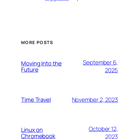
MORE POSTS
September 6,
Moving Into the
Future
2025
November 2, 2023
Time Travel
October 12,
Linux on
Chromebook
2023