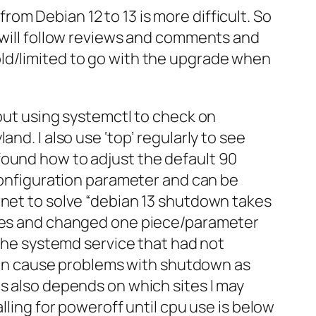
om Debian 12 to 13 is more difficult. So
I will follow reviews and comments and
old/limited to go with the upgrade when
bout using systemctl to check on
nd. I also use ‘top’ regularly to see
found how to adjust the default 90
 configuration parameter and can be
rnet to solve “debian 13 shutdown takes
ssues and changed one piece/parameter
 the systemd service that had not
r can cause problems with shutdown as
is also depends on which sites I may
lling for poweroff until cpu use is below