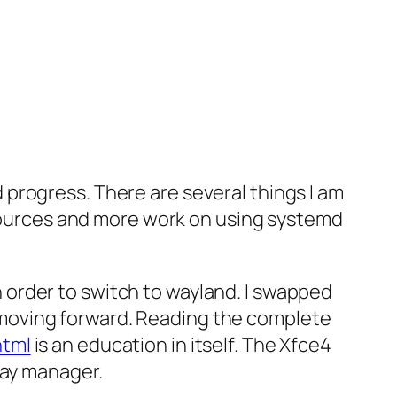
progress. There are several things I am
t sources and more work on using systemd
in order to switch to wayland. I swapped
or moving forward. Reading the complete
html
is an education in itself. The Xfce4
lay manager.