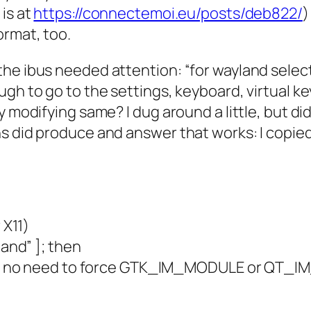
is at
https://connectemoi.eu/posts/deb822/
)
ormat, too.
the ibus needed attention: “for wayland selec
ugh to go to the settings, keyboard, virtual k
 modifying same? I dug around a little, but did
s did produce and answer that works: I copied 
 X11)
and” ]; then
), no need to force GTK_IM_MODULE or QT_