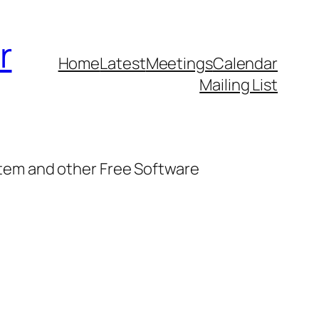
r
Home
Latest
Meetings
Calendar
Mailing List
stem and other Free Software