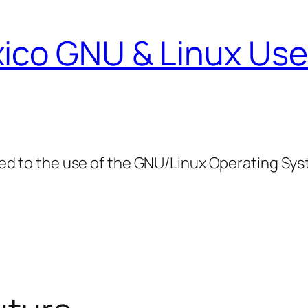
ico GNU & Linux Use
ed to the use of the GNU/Linux Operating Sy