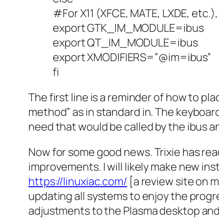
#For X11 (XFCE, MATE, LXDE, etc.),
export GTK_IM_MODULE=ibus
export QT_IM_MODULE=ibus
export XMODIFIERS=”@im=ibus”
fi
The first line is a reminder of how to pla
method” as in standard in. The keyboar
need that would be called by the ibus a
Now for some good news. Trixie has rea
improvements. I will likely make new inst
https://linuxiac.com/
[a review site on m
updating all systems to enjoy the progres
adjustments to the Plasma desktop and 