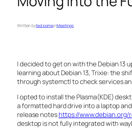
Moving Into the F
Written by
ted.pome
in
Meetings
I decided to get on with the Debian 13
learning about Debian 13, Trixie: the s
through systemctl to check services an
I opted to install the Plasma(KDE) deskto
a formatted hard drive into a laptop and
release notes
https://www.debian.org/
desktop is not fully integrated with wa