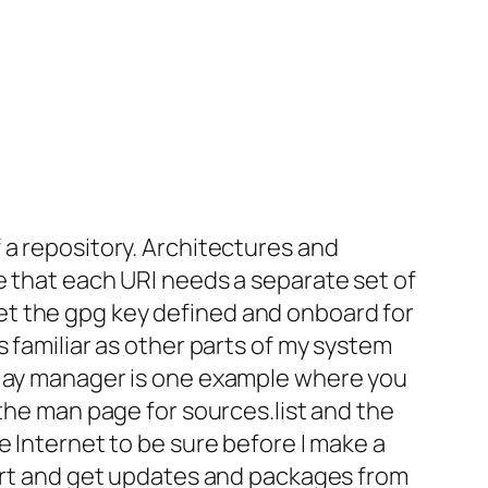
 a repository. Architectures and
e that each URI needs a separate set of
o get the gpg key defined and onboard for
 familiar as other parts of my system
splay manager is one example where you
 the man page for sources.list and the
e Internet to be sure before I make a
vert and get updates and packages from