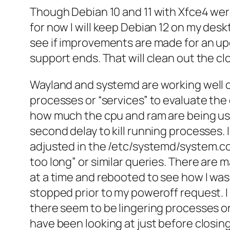
Though Debian 10 and 11 with Xfce4 were
for now I will keep Debian 12 on my des
see if improvements are made for an up
support ends. That will clean out the cl
Wayland and systemd are working well on
processes or “services” to evaluate the 
how much the cpu and ram are being use
second delay to kill running processes.
adjusted in the /etc/systemd/system.con
too long” or similar queries. There ar
at a time and rebooted to see how I was 
stopped prior to my poweroff request. I
there seem to be lingering processes or
have been looking at just before closing