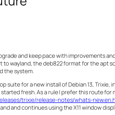
uture
 upgrade and keep pace with improvements and 
hift to wayland, the deb822 format for the ap
d the system.
p suite for a new install of Debian 13, Trixie, 
 started fresh. As a rule I prefer this route f
releases/trixie/release-notes/whats-new.en.
yland and continues using the X11 window disp