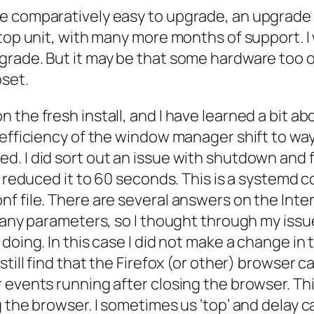
 comparatively easy to upgrade, an upgrade fr
ktop unit, with many more months of support. 
grade. But it may be that some hardware too 
oset.
 the fresh install, and I have learned a bit a
efficiency of the window manager shift to wayla
d. I did sort out an issue with shutdown and 
 I reduced it to 60 seconds. This is a systemd
f file. There are several answers on the Inte
e many parameters, so I thought through my i
doing. In this case I did not make a change in
 still find that the Firefox (or other) browse
 events running after closing the browser. Th
 the browser. I sometimes us ‘top’ and delay ca