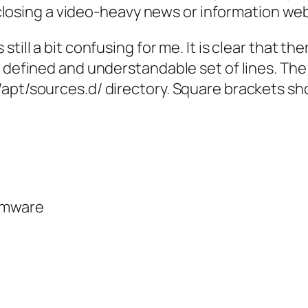
er closing a video-heavy news or information we
till a bit confusing for me. It is clear that the
 defined and understandable set of lines. The f
apt/sources.d/ directory. Square brackets show
rmware