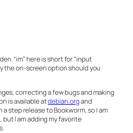
den. “im” here is short for “input
ly the on-screen option should you
anges, correcting a few bugs and making
on is available at
debian.org
and
h a step release to Bookworm, so I am
e, but I am adding my favorite
s.