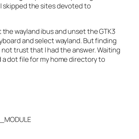
 I skipped the sites devoted to
t the wayland ibus and unset the GTK3
eyboard and select wayland. But finding
 not trust that I had the answer. Waiting
a dot file for my home directory to
IM_MODULE