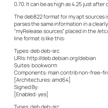
0.70. It can be as high as 4.25 just aft
The deb822 format for my apt sources is s
parses the same information in a clearly
“myRelease.sources” placed in the /etc/
line format is like this:
Types: deb deb-src
URIs: http://deb.debian.org/debian
Suites: bookworm
Components: main contrib non-free-fi
[Architectures: amd64]
Signed By:
[Enabled: yes]
Types: deb deb-src