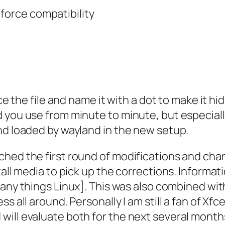
 force compatibility
ce the file and name it with a dot to make it hid
d you use from minute to minute, but especial
nd loaded by wayland in the new setup.
ched the first round of modifications and ch
all media to pick up the corrections. Informati
any things Linux]. This was also combined wit
s all around. Personally I am still a fan of Xfc
will evaluate both for the next several month