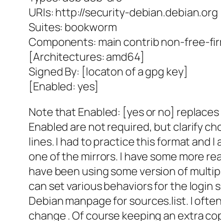
URIs: http://security-debian.debian.org
Suites: bookworm
Components: main contrib non-free-fi
[Architectures: amd64]
Signed By: [locaton of a gpg key]
[Enabled: yes]
Note that Enabled: [yes or no] replaces
Enabled are not required, but clarify c
lines. I had to practice this format and 
one of the mirrors. I have some more rea
have been using some version of multip
can set various behaviors for the login
Debian manpage for sources.list. I ofte
change . Of course keeping an extra cop