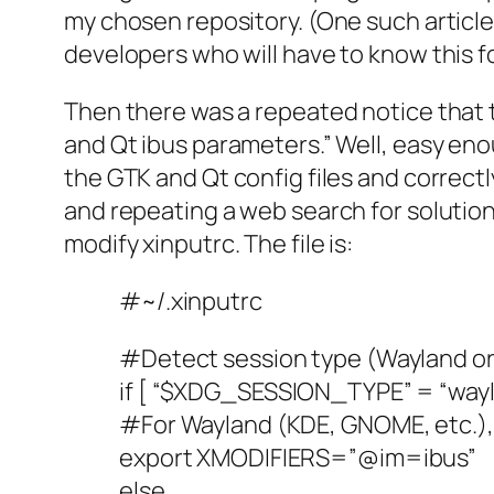
my chosen repository. (One such article 
developers who will have to know this f
Then there was a repeated notice that 
and Qt ibus parameters.” Well, easy eno
the GTK and Qt config files and correctly
and repeating a web search for solution
modify xinputrc. The file is:
#~/.xinputrc
#Detect session type (Wayland or
if [ “$XDG_SESSION_TYPE” = “wayl
#For Wayland (KDE, GNOME, etc.
export XMODIFIERS=”@im=ibus”
else