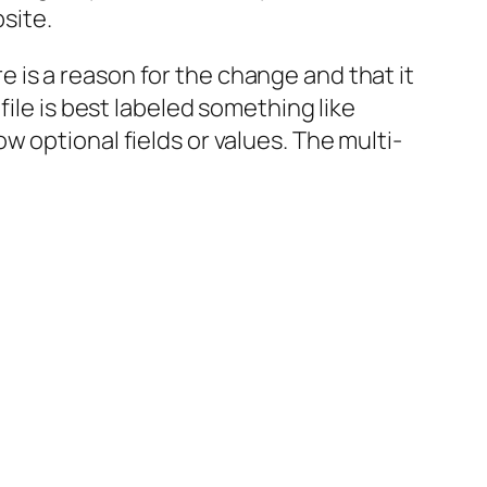
bsite.
re is a reason for the change and that it
ile is best labeled something like
 optional fields or values. The multi-