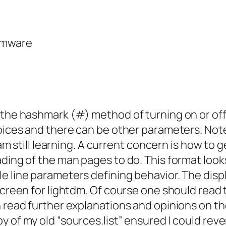
rmware
 the hashmark (#) method of turning on or off
hoices and there can be other parameters. Not
I am still learning. A current concern is how t
ding of the man pages to do. This format looks
le line parameters defining behavior. The di
 screen for lightdm. Of course one should read
n read further explanations and opinions on th
y of my old “sources.list” ensured I could re