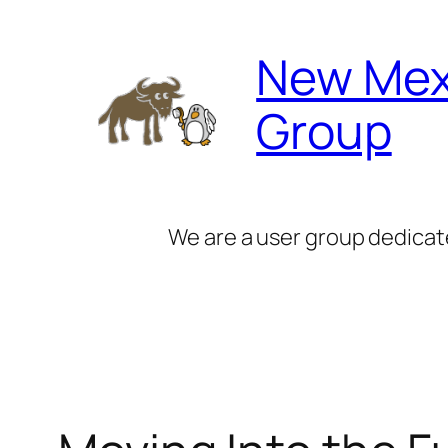
Skip
to
New Mex
content
Group
We are a user group dedicat