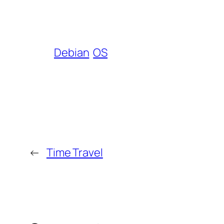
Debian
OS
←
Time Travel