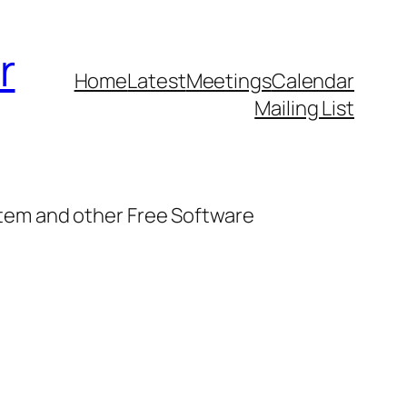
r
Home
Latest
Meetings
Calendar
Mailing List
stem and other Free Software