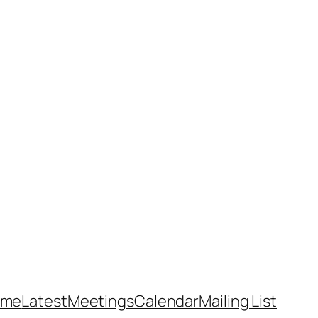
ome
Latest
Meetings
Calendar
Mailing List