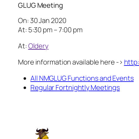
GLUG Meeting
On: 30 Jan 2020
At: 5:30 pm – 7:00 pm
At:
Oldery
More information available here ->
http
All NMGLUG Functions and Events
Regular Fortnightly Meetings