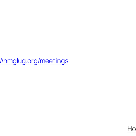
://nmglug.org/meetings
H