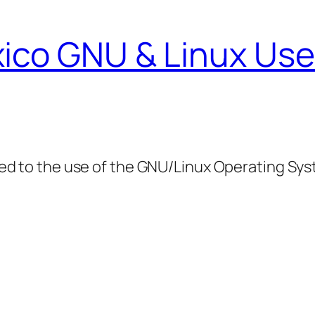
ico GNU & Linux Use
ed to the use of the GNU/Linux Operating Sy