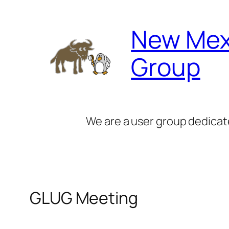
Skip
to
New Mex
content
Group
We are a user group dedicat
GLUG Meeting