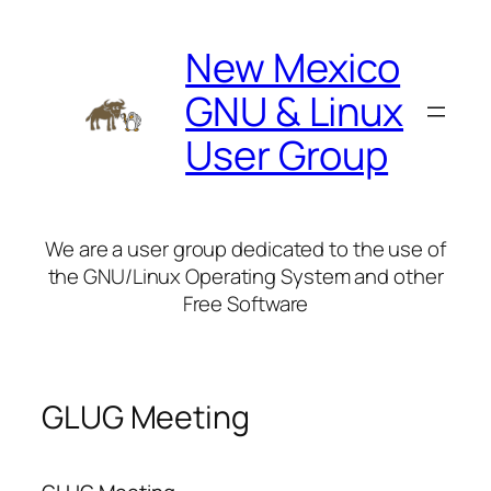
Skip
to
New Mexico
content
GNU & Linux
User Group
We are a user group dedicated to the use of
the GNU/Linux Operating System and other
Free Software
GLUG Meeting