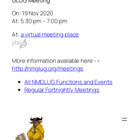
GLUG Meeting
On: 19 Nov 2020
At: 5:30 pm – 7:00 pm
At:
a virtual meeting place
More information available here ->
http://nmglug.org/meetings
All NMGLUG Functions and Events
Regular Fortnightly Meetings