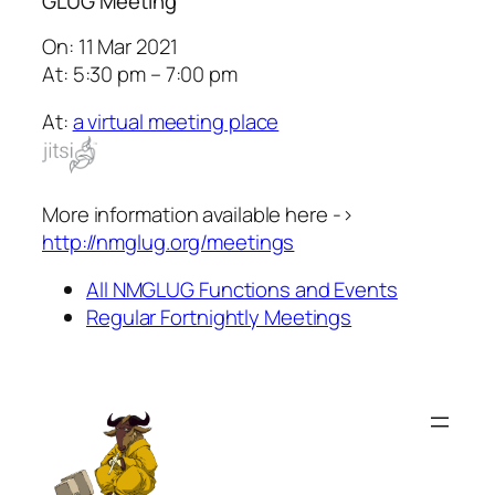
GLUG Meeting
On: 11 Mar 2021
At: 5:30 pm – 7:00 pm
At:
a virtual meeting place
More information available here ->
http://nmglug.org/meetings
All NMGLUG Functions and Events
Regular Fortnightly Meetings