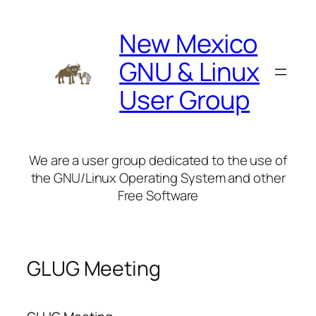
Skip
to
New Mexico
content
GNU & Linux
User Group
We are a user group dedicated to the use of
the GNU/Linux Operating System and other
Free Software
GLUG Meeting