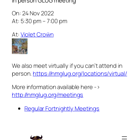
In person GLUG meeting
On: 24 Nov 2022
At: 5:30 pm – 7:00 pm
At:
Violet Croẅn
We also meet virtually if you can’t attend in
person.
https://nmglug.org/locations/virtual/
More information available here ->
http://nmglug.org/meetings
Regular Fortnightly Meetings