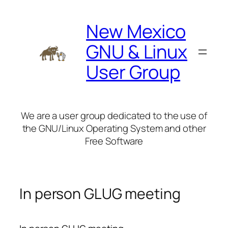
Skip
to
New Mexico
content
GNU & Linux
User Group
We are a user group dedicated to the use of
the GNU/Linux Operating System and other
Free Software
In person GLUG meeting