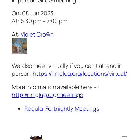
In person GLUG meeting
On: 08 Jun 2023
At: 5:30 pm – 7:00 pm
At:
Violet Croẅn
We also meet virtually if you can’t attend in
person.
https://nmglug.org/locations/virtual/
More information available here ->
http://nmglug.org/meetings
Regular Fortnightly Meetings