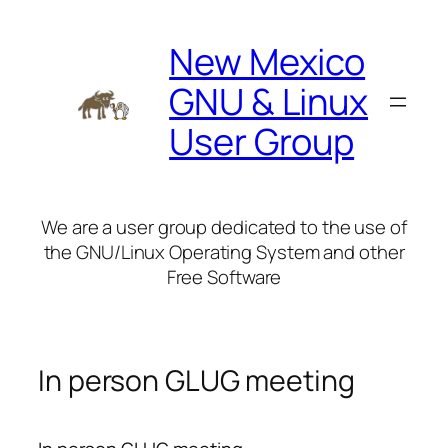
Skip
to
New Mexico
content
GNU & Linux
User Group
We are a user group dedicated to the use of
the GNU/Linux Operating System and other
Free Software
In person GLUG meeting