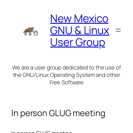
Skip
to
New Mexico
content
GNU & Linux
User Group
We are a user group dedicated to the use of
the GNU/Linux Operating System and other
Free Software
In person GLUG meeting