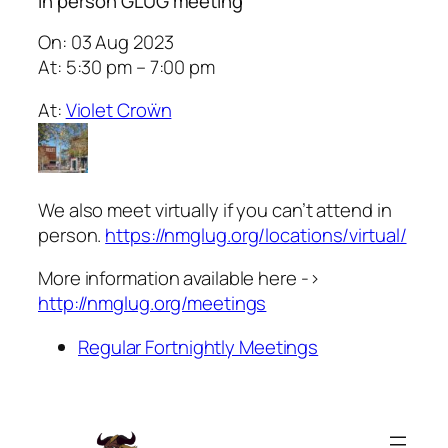
In person GLUG meeting
On: 03 Aug 2023
At: 5:30 pm – 7:00 pm
At:
Violet Croẅn
We also meet virtually if you can’t attend in
person.
https://nmglug.org/locations/virtual/
More information available here ->
http://nmglug.org/meetings
Regular Fortnightly Meetings