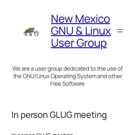
Skip
to
New Mexico
content
GNU & Linux
User Group
We are a user group dedicated to the use of
the GNU/Linux Operating System and other
Free Software
In person GLUG meeting