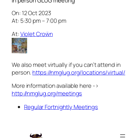
In person GLUG meeting
On: 12 Oct 2023
At: 5:30 pm – 7:00 pm
At:
Violet Croẅn
We also meet virtually if you can’t attend in
person.
https://nmglug.org/locations/virtual/
More information available here ->
http://nmglug.org/meetings
Regular Fortnightly Meetings