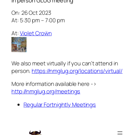
In person GLUG meeting
On: 26 Oct 2023
At: 5:30 pm – 7:00 pm
At:
Violet Croẅn
We also meet virtually if you can’t attend in
person.
https://nmglug.org/locations/virtual/
More information available here ->
http://nmglug.org/meetings
Regular Fortnightly Meetings