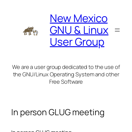
Skip
to
New Mexico
content
GNU & Linux
User Group
We are a user group dedicated to the use of
the GNU/Linux Operating System and other
Free Software
In person GLUG meeting