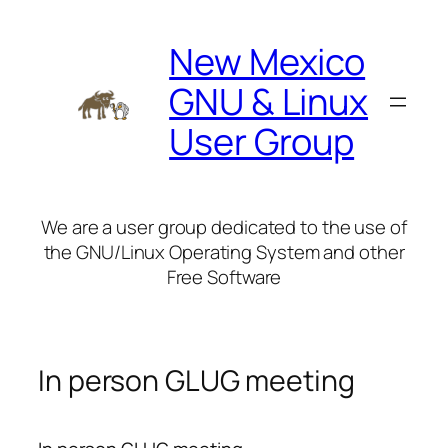
Skip
to
New Mexico
content
GNU & Linux
User Group
We are a user group dedicated to the use of
the GNU/Linux Operating System and other
Free Software
In person GLUG meeting