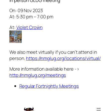
In person GLUG meeting
On: 09 Nov 2023
At: 5:30 pm – 7:00 pm
At:
Violet Croẅn
We also meet virtually if you can’t attend in
person.
https://nmglug.org/locations/virtual/
More information available here ->
http://nmglug.org/meetings
Regular Fortnightly Meetings