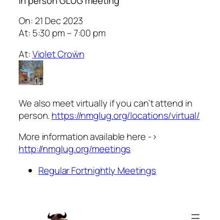
In person GLUG meeting
On: 21 Dec 2023
At: 5:30 pm – 7:00 pm
At:
Violet Croẅn
We also meet virtually if you can’t attend in
person.
https://nmglug.org/locations/virtual/
More information available here ->
http://nmglug.org/meetings
Regular Fortnightly Meetings