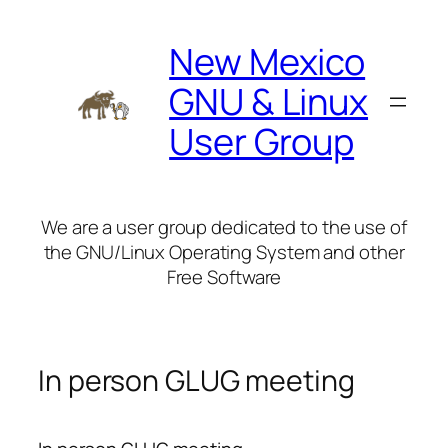
Skip
to
New Mexico
content
GNU & Linux
User Group
We are a user group dedicated to the use of
the GNU/Linux Operating System and other
Free Software
In person GLUG meeting