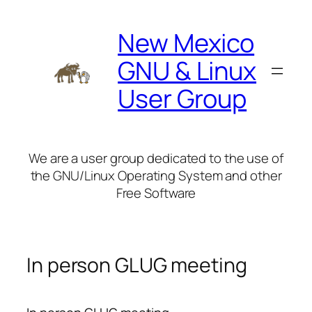
Skip
to
New Mexico
content
GNU & Linux
User Group
We are a user group dedicated to the use of
the GNU/Linux Operating System and other
Free Software
In person GLUG meeting