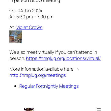
In person GLUG meeting
On: 04 Jan 2024
At: 5:30 pm – 7:00 pm
At:
Violet Croẅn
We also meet virtually if you can’t attend in
person.
https://nmglug.org/locations/virtual/
More information available here ->
http://nmglug.org/meetings
Regular Fortnightly Meetings