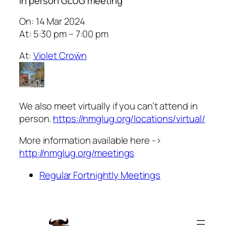
In person GLUG meeting
On: 14 Mar 2024
At: 5:30 pm – 7:00 pm
At:
Violet Croẅn
We also meet virtually if you can’t attend in
person.
https://nmglug.org/locations/virtual/
More information available here ->
http://nmglug.org/meetings
Regular Fortnightly Meetings