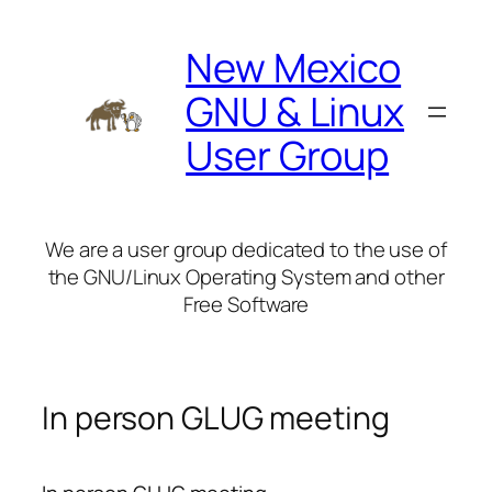
Skip
to
New Mexico
content
GNU & Linux
User Group
We are a user group dedicated to the use of
the GNU/Linux Operating System and other
Free Software
In person GLUG meeting