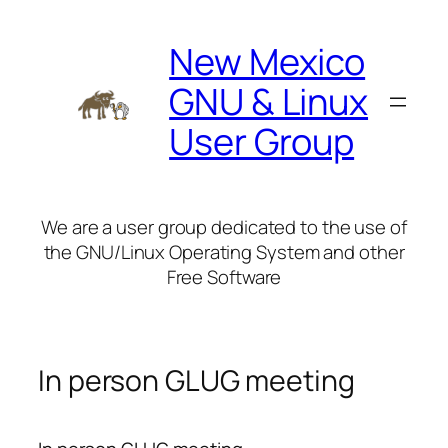
Skip
to
New Mexico
content
GNU & Linux
User Group
We are a user group dedicated to the use of
the GNU/Linux Operating System and other
Free Software
In person GLUG meeting