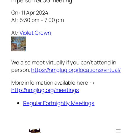
In person GLUG meeting
On: 11 Apr 2024
At: 5:30 pm – 7:00 pm
At:
Violet Croẅn
We also meet virtually if you can’t attend in
person.
https://nmglug.org/locations/virtual/
More information available here ->
http://nmglug.org/meetings
Regular Fortnightly Meetings