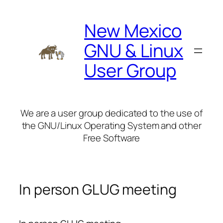
Skip
to
New Mexico
content
GNU & Linux
User Group
We are a user group dedicated to the use of
the GNU/Linux Operating System and other
Free Software
In person GLUG meeting