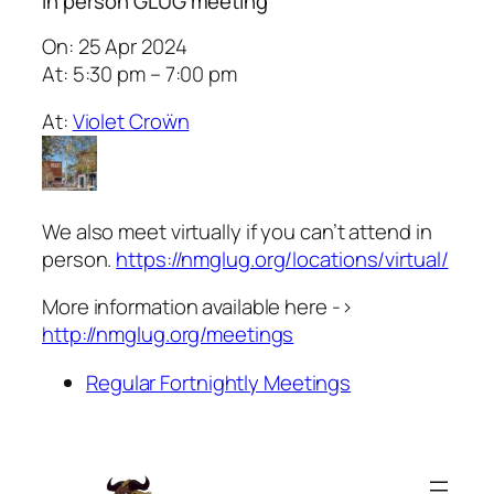
In person GLUG meeting
On: 25 Apr 2024
At: 5:30 pm – 7:00 pm
At:
Violet Croẅn
We also meet virtually if you can’t attend in
person.
https://nmglug.org/locations/virtual/
More information available here ->
http://nmglug.org/meetings
Regular Fortnightly Meetings