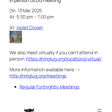
In person GLUG meeting
On: 13 Mar 2025
At: 5:30 pm – 7:00 pm
At:
Violet Croẅn
We also meet virtually if you can’t attend in
person.
https://nmglug.org/locations/virtual/
More information available here ->
http://nmglug.org/meetings
Regular Fortnightly Meetings