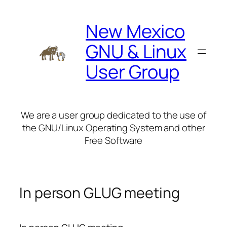
Skip
to
New Mexico
content
GNU & Linux
User Group
We are a user group dedicated to the use of
the GNU/Linux Operating System and other
Free Software
In person GLUG meeting