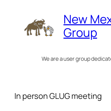
Skip
to
New Mex
content
Group
We are a user group dedicat
In person GLUG meeting