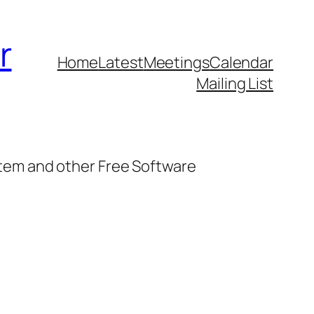
r
Home
Latest
Meetings
Calendar
Mailing List
stem and other Free Software