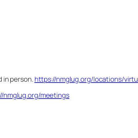
d in person.
https://nmglug.org/locations/virtu
://nmglug.org/meetings