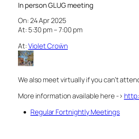
In person GLUG meeting
On: 24 Apr 2025
At: 5:30 pm – 7:00 pm
At:
Violet Croẅn
We also meet virtually if you can’t atten
More information available here ->
http
Regular Fortnightly Meetings