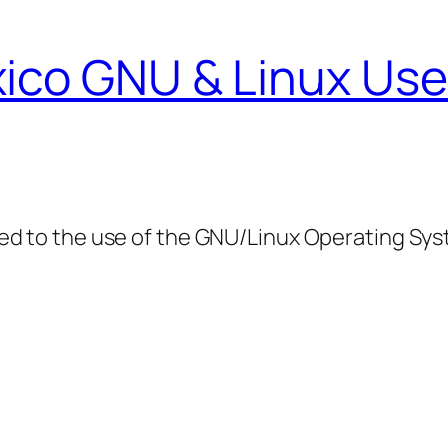
ico GNU & Linux Use
ed to the use of the GNU/Linux Operating Sy