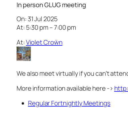
In person GLUG meeting
On: 31 Jul 2025
At: 5:30 pm – 7:00 pm
At:
Violet Croẅn
We also meet virtually if you can’t atten
More information available here ->
http
Regular Fortnightly Meetings