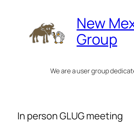
Skip
to
New Mex
content
Group
We are a user group dedicat
In person GLUG meeting