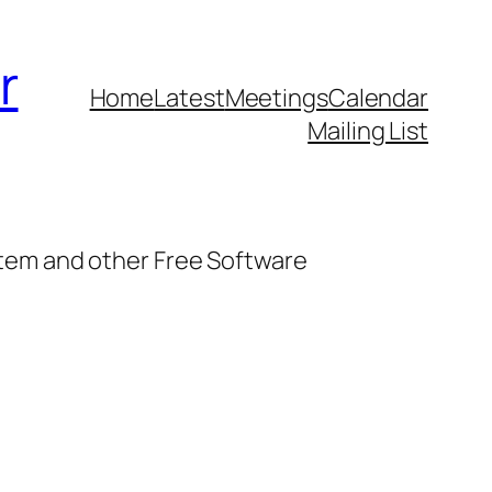
r
Home
Latest
Meetings
Calendar
Mailing List
stem and other Free Software