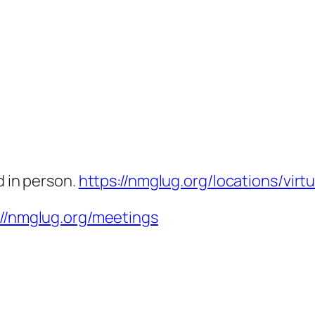
d in person.
https://nmglug.org/locations/virtu
://nmglug.org/meetings