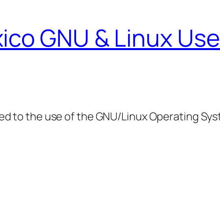
ico GNU & Linux Use
ed to the use of the GNU/Linux Operating Sy