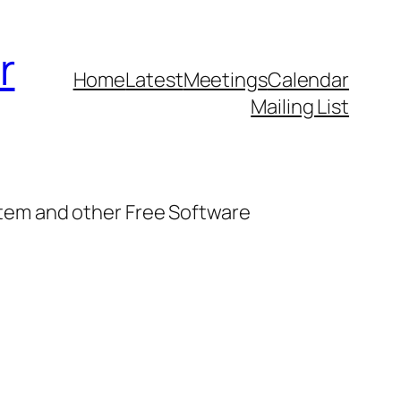
r
Home
Latest
Meetings
Calendar
Mailing List
stem and other Free Software