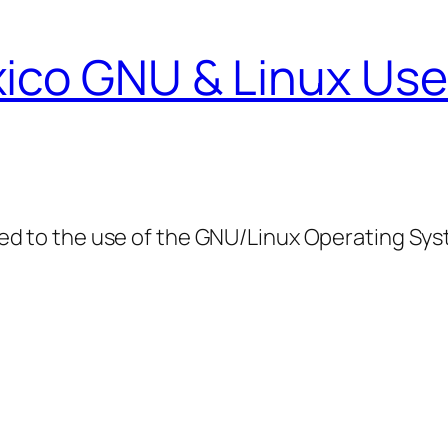
ico GNU & Linux Use
ed to the use of the GNU/Linux Operating Sy