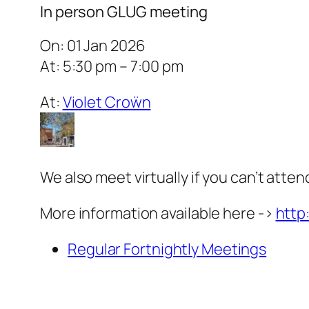
In person GLUG meeting
On: 01 Jan 2026
At: 5:30 pm – 7:00 pm
At:
Violet Croẅn
We also meet virtually if you can’t atten
More information available here ->
http
Regular Fortnightly Meetings