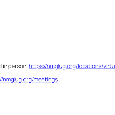
d in person.
https://nmglug.org/locations/virtu
://nmglug.org/meetings