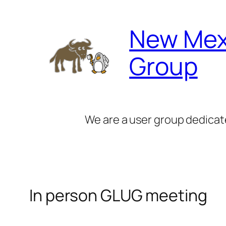
Skip
to
New Mex
content
Group
We are a user group dedicat
In person GLUG meeting