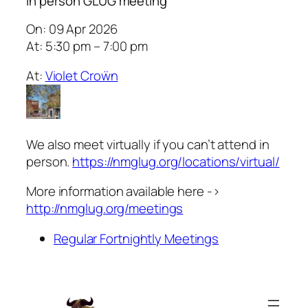
In person GLUG meeting
On: 09 Apr 2026
At: 5:30 pm – 7:00 pm
At:
Violet Croẅn
We also meet virtually if you can’t attend in
person.
https://nmglug.org/locations/virtual/
More information available here ->
http://nmglug.org/meetings
Regular Fortnightly Meetings