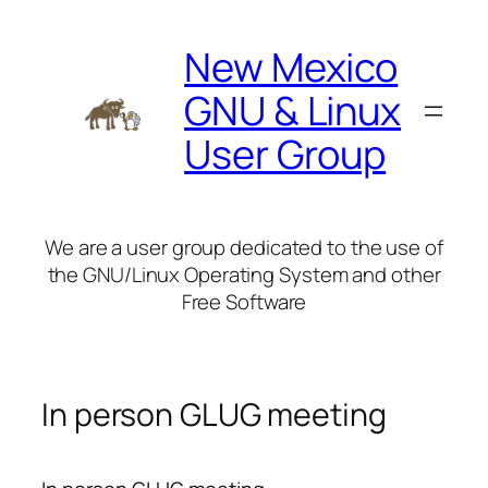
Skip
to
New Mexico
content
GNU & Linux
User Group
We are a user group dedicated to the use of
the GNU/Linux Operating System and other
Free Software
In person GLUG meeting