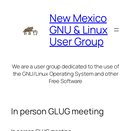
Skip
to
New Mexico
content
GNU & Linux
User Group
We are a user group dedicated to the use of
the GNU/Linux Operating System and other
Free Software
In person GLUG meeting