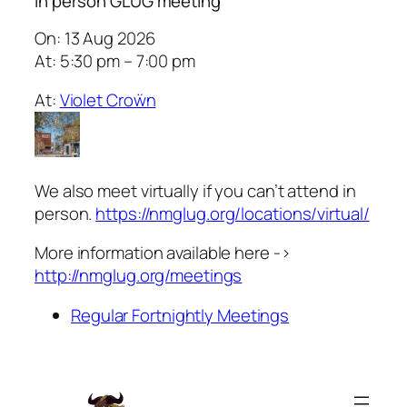
In person GLUG meeting
On: 13 Aug 2026
At: 5:30 pm – 7:00 pm
At:
Violet Croẅn
We also meet virtually if you can’t attend in
person.
https://nmglug.org/locations/virtual/
More information available here ->
http://nmglug.org/meetings
Regular Fortnightly Meetings