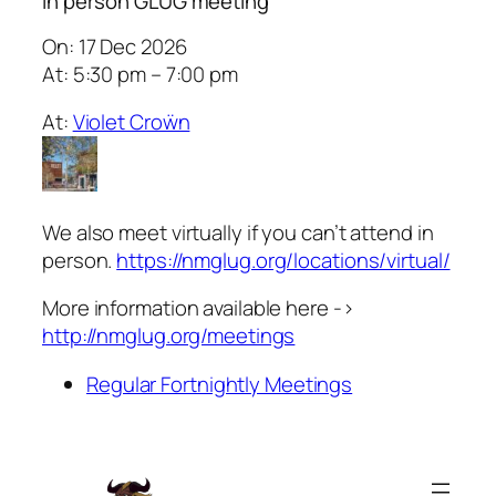
In person GLUG meeting
On: 17 Dec 2026
At: 5:30 pm – 7:00 pm
At:
Violet Croẅn
We also meet virtually if you can’t attend in
person.
https://nmglug.org/locations/virtual/
More information available here ->
http://nmglug.org/meetings
Regular Fortnightly Meetings