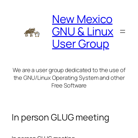
Skip
to
New Mexico
content
GNU & Linux
User Group
We are a user group dedicated to the use of
the GNU/Linux Operating System and other
Free Software
In person GLUG meeting