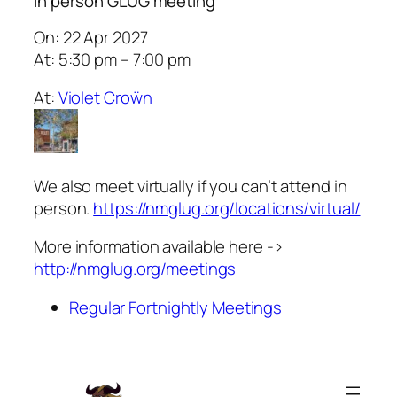
In person GLUG meeting
On: 22 Apr 2027
At: 5:30 pm – 7:00 pm
At:
Violet Croẅn
We also meet virtually if you can’t attend in
person.
https://nmglug.org/locations/virtual/
More information available here ->
http://nmglug.org/meetings
Regular Fortnightly Meetings