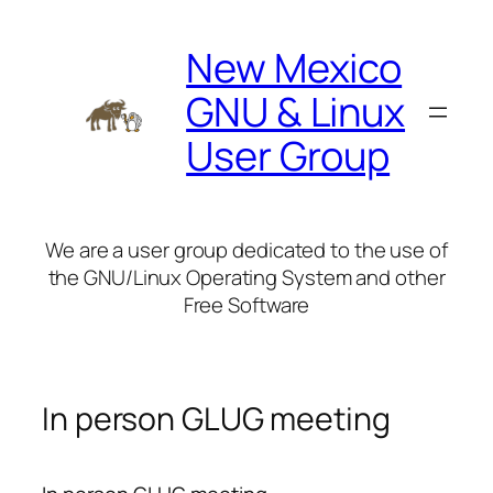
Skip
to
New Mexico
content
GNU & Linux
User Group
We are a user group dedicated to the use of
the GNU/Linux Operating System and other
Free Software
In person GLUG meeting