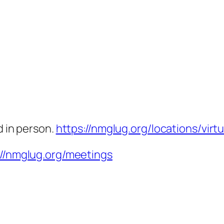
d in person.
https://nmglug.org/locations/virtu
://nmglug.org/meetings