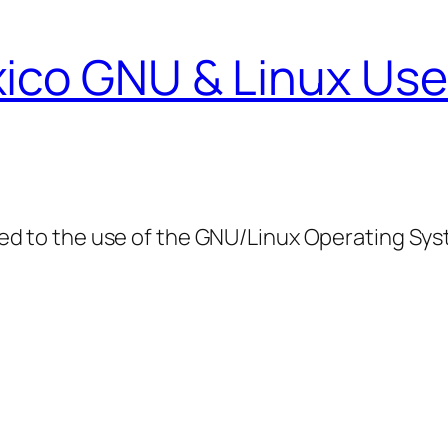
ico GNU & Linux Use
ed to the use of the GNU/Linux Operating Sy