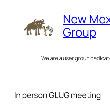
Skip
to
New Mex
content
Group
We are a user group dedicat
In person GLUG meeting