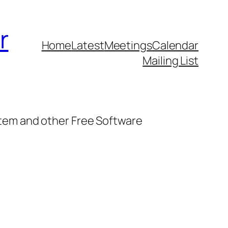
r
Home
Latest
Meetings
Calendar
Mailing List
stem and other Free Software