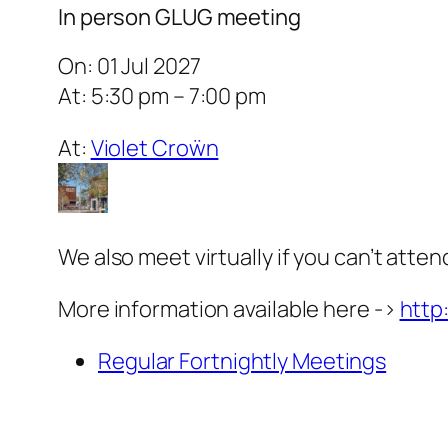
In person GLUG meeting
On: 01 Jul 2027
At: 5:30 pm – 7:00 pm
At:
Violet Croẅn
We also meet virtually if you can’t atten
More information available here ->
http
Regular Fortnightly Meetings