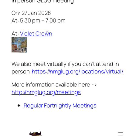
In person GLUG meeting
On: 27 Jan 2028
At: 5:30 pm – 7:00 pm
At:
Violet Croẅn
We also meet virtually if you can’t attend in
person.
https://nmglug.org/locations/virtual/
More information available here ->
http://nmglug.org/meetings
Regular Fortnightly Meetings