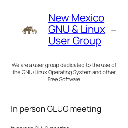
Skip
to
New Mexico
content
GNU & Linux
User Group
We are a user group dedicated to the use of
the GNU/Linux Operating System and other
Free Software
In person GLUG meeting